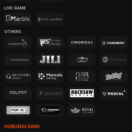
LIVE GAME
OTHERS
HUBUNGI KAMI