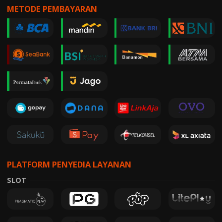
METODE PEMBAYARAN
PLATFORM PENYEDIA LAYANAN
SLOT