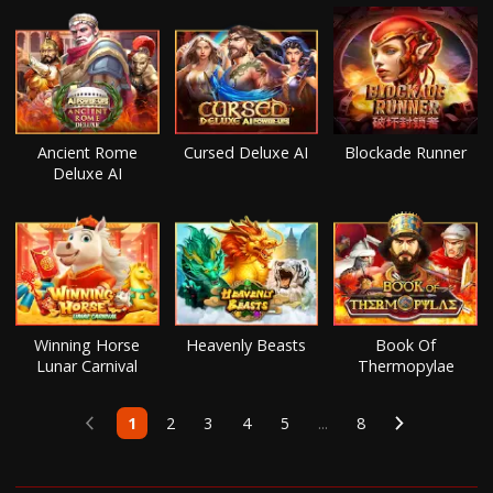
Ancient Rome
Cursed Deluxe AI
Blockade Runner
Deluxe AI
Winning Horse
Heavenly Beasts
Book Of
Lunar Carnival
Thermopylae
1
2
3
4
5
...
8