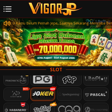
elama Ini Kamu Belum Pernah Jepe, Saatnya Sekarang Mencoba Berma
SLOT