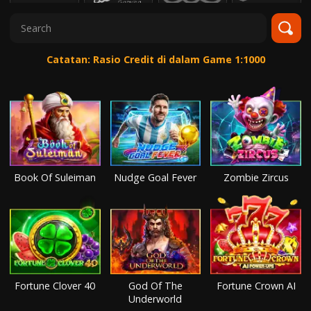
Catatan:
 Rasio Credit di dalam Game 
1:1000
Book Of Suleiman
Nudge Goal Fever
Zombie Zircus
Fortune Clover 40
God Of The
Fortune Crown AI
Underworld