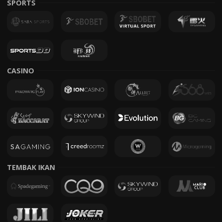
SPORTS
CASINO
TEMBAK IKAN