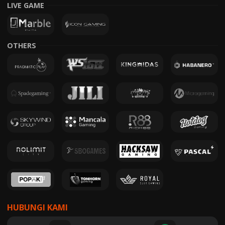
LIVE GAME
OTHERS
HUBUNGI KAMI