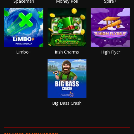
Spaceman
Money Roll
Spire+
Limbo+
Irish Charms
High Flyer
Big Bass Crash