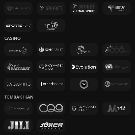
CASINO
TEMBAK IKAN