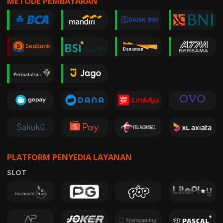
METODE PEMBAYARAN
PLATFORM PENYEDIA LAYANAN
SLOT